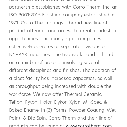
partnership established with Corro Therm, Inc. an
ISO 9001:2015 Finishing company established in
1971. Corro Therm brings a brand new line of
product offerings and access to greater industrial
opportunities. This marrying of companies
collectively operates as separate divisions of
NYPRAK Industries. The two work hand in hand
on a number of projects involving several
different disciplines and finishes. The addition of
a blast facility has increased capacities, as well
as throughput being increased with double the
workforce. We now offer Thermal Ceramic,
Teflon, Ryton, Halar, Dykor, Xylan, Mil-Spec, &
Baked Enamel in (3) Forms. Powder Coating, Wet
Paint, & Dip-Spin. Corro Therm and their line of
products can be found at
www.corrotherm.com
.