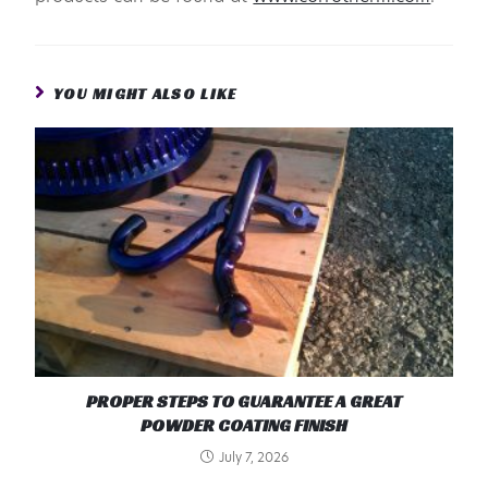
YOU MIGHT ALSO LIKE
PROPER STEPS TO GUARANTEE A GREAT
POWDER COATING FINISH
July 7, 2026