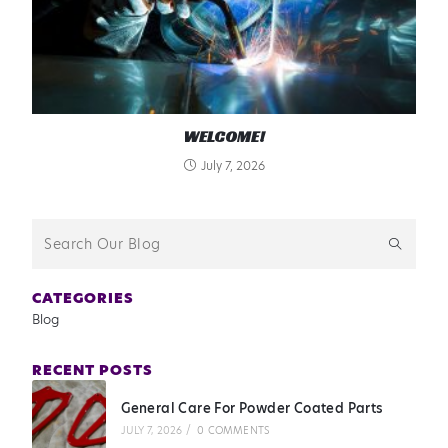
WELCOME!
July 7, 2026
CATEGORIES
Blog
RECENT POSTS
General Care For Powder Coated Parts
JULY 7, 2026
/
0 COMMENTS