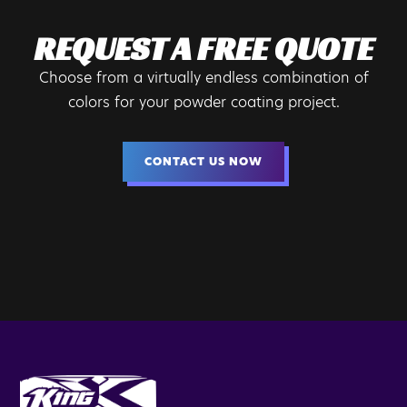
REQUEST A FREE QUOTE
Choose from a virtually endless combination of
colors for your powder coating project.
CONTACT US NOW