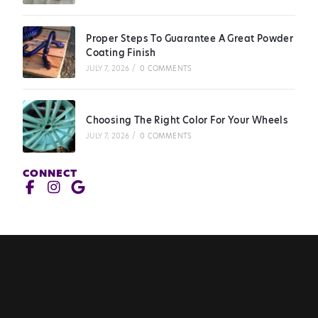
Proper Steps To Guarantee A Great Powder
Coating Finish
JULY 7, 2026
/
0 COMMENTS
Choosing The Right Color For Your Wheels
JULY 7, 2026
/
0 COMMENTS
CONNECT