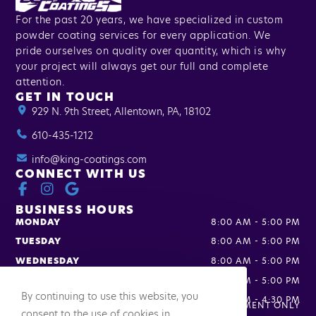
For the past 20 years, we have specialized in custom
powder coating services for every application. We
pride ourselves on quality over quantity, which is why
your project will always get our full and complete
attention.
GET IN TOUCH
929 N. 9th Street, Allentown, PA, 18102
610-435-1212
info@king-coatings.com
CONNECT WITH US
BUSINESS HOURS
MONDAY
8:00 AM
-
5:00 PM
TUESDAY
8:00 AM
-
5:00 PM
WEDNESDAY
8:00 AM
-
5:00 PM
THURSDAY
8:00 AM
-
5:00 PM
By continuing to use this website, you
FRIDAY
8:00 AM
-
4:30 PM
SATURDAY
APPOINTMENT ONLY
consent to the use of cookies in