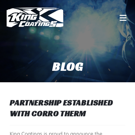
BLOG
PARTNERSHIP ESTABLISHED
WITH CORRO THERM
King Coatings is proud to announce the