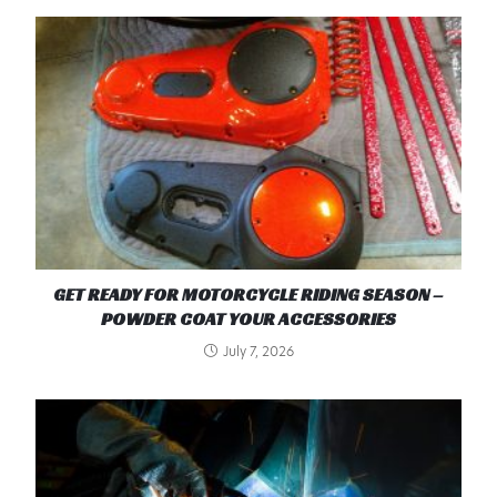
GET READY FOR MOTORCYCLE RIDING SEASON –
POWDER COAT YOUR ACCESSORIES
July 7, 2026